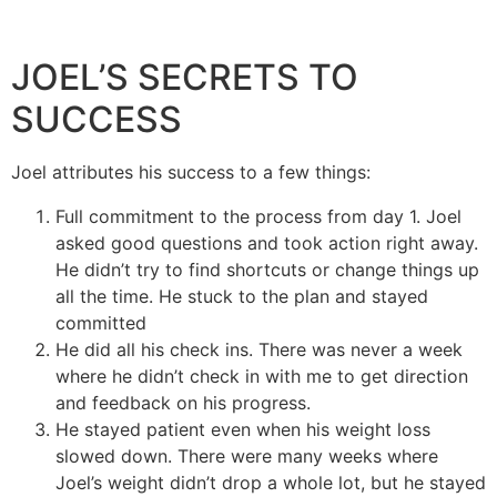
JOEL’S SECRETS TO
SUCCESS
Joel attributes his success to a few things:
Full commitment to the process from day 1. Joel
asked good questions and took action right away.
He didn’t try to find shortcuts or change things up
all the time. He stuck to the plan and stayed
committed
He did all his check ins. There was never a week
where he didn’t check in with me to get direction
and feedback on his progress.
He stayed patient even when his weight loss
slowed down. There were many weeks where
Joel’s weight didn’t drop a whole lot, but he stayed