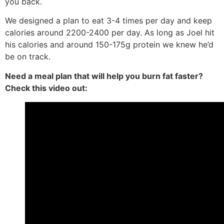
you back.
We designed a plan to eat 3-4 times per day and keep
calories around 2200-2400 per day. As long as Joel hit
his calories and around 150-175g protein we knew he’d
be on track.
Need a meal plan that will help you burn fat faster?
Check this video out: