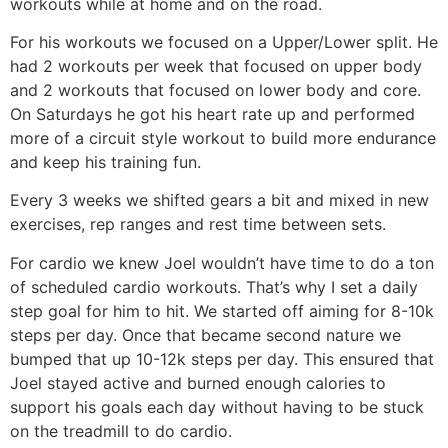
workouts while at home and on the road.
For his workouts we focused on a Upper/Lower split. He
had 2 workouts per week that focused on upper body
and 2 workouts that focused on lower body and core.
On Saturdays he got his heart rate up and performed
more of a circuit style workout to build more endurance
and keep his training fun.
Every 3 weeks we shifted gears a bit and mixed in new
exercises, rep ranges and rest time between sets.
For cardio we knew Joel wouldn’t have time to do a ton
of scheduled cardio workouts. That’s why I set a daily
step goal for him to hit. We started off aiming for 8-10k
steps per day. Once that became second nature we
bumped that up 10-12k steps per day. This ensured that
Joel stayed active and burned enough calories to
support his goals each day without having to be stuck
on the treadmill to do cardio.