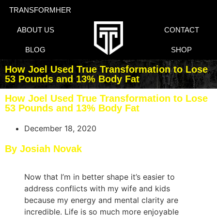
TRANSFORMHER
ABOUT US
CONTACT
BLOG
SHOP
How Joel Used True Transformation to Lose
53 Pounds and 13% Body Fat
How Joel Used True Transformation to Lose
53 Pounds and 13% Body Fat
December 18, 2020
By Josiah Novak
Now that I’m in better shape it’s easier to
address conflicts with my wife and kids
because my energy and mental clarity are
incredible. Life is so much more enjoyable