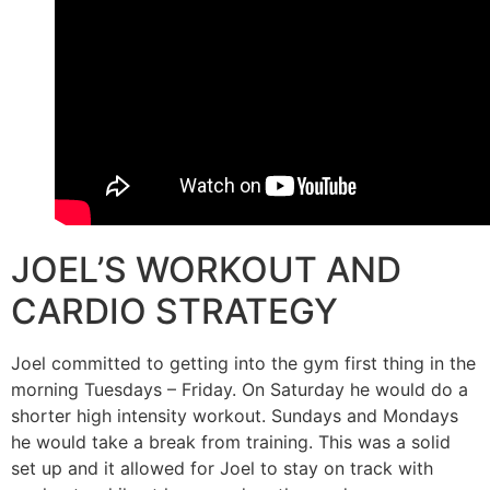
JOEL’S WORKOUT AND
CARDIO STRATEGY
Joel committed to getting into the gym first thing in the
morning Tuesdays – Friday. On Saturday he would do a
shorter high intensity workout. Sundays and Mondays
he would take a break from training. This was a solid
set up and it allowed for Joel to stay on track with