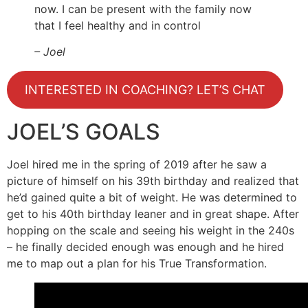
now. I can be present with the family now
that I feel healthy and in control
– Joel
INTERESTED IN COACHING? LET’S CHAT
JOEL’S GOALS
Joel hired me in the spring of 2019 after he saw a
picture of himself on his 39th birthday and realized that
he’d gained quite a bit of weight. He was determined to
get to his 40th birthday leaner and in great shape. After
hopping on the scale and seeing his weight in the 240s
– he finally decided enough was enough and he hired
me to map out a plan for his True Transformation.