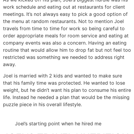
work schedule and eating out at restaurants for client
meetings. It’s not always easy to pick a good option of
the menu at random restaurants. Not to mention Joel
travels from time to time for work so being careful to
order appropriate meals for room service and eating at
company events was also a concern. Having an eating
routine that would allow him to drop fat but not feel too
restricted was something we needed to address right
away.
Joel is married with 2 kids and wanted to make sure
that his family time was protected. He wanted to lose
weight, but he didn’t want his plan to consume his entire
life. Instead he needed a plan that would be the missing
puzzle piece in his overall lifestyle.
Joel’s starting point when he hired me