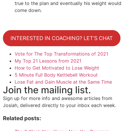
true to the plan and eventually his weight would
come down.
INTERESTED IN COACHING? LET’S CHAT
Vote for The Top Transformations of 2021
My Top 21 Lessons from 2021
How to Get Motivated to Lose Weight
5 Minute Full Body Kettlebell Workout
Lose Fat and Gain Muscle at the Same Time
Join the mailing list.
Sign up for more info and awesome articles from
Josiah, delivered directly to your inbox each week.
Related posts: