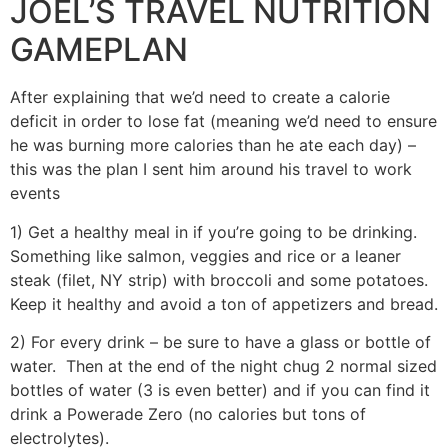
JOEL’S TRAVEL NUTRITION
GAMEPLAN
After explaining that we’d need to create a calorie
deficit in order to lose fat (meaning we’d need to ensure
he was burning more calories than he ate each day) –
this was the plan I sent him around his travel to work
events
1) Get a healthy meal in if you’re going to be drinking.
Something like salmon, veggies and rice or a leaner
steak (filet, NY strip) with broccoli and some potatoes.
Keep it healthy and avoid a ton of appetizers and bread.
2) For every drink – be sure to have a glass or bottle of
water. Then at the end of the night chug 2 normal sized
bottles of water (3 is even better) and if you can find it
drink a Powerade Zero (no calories but tons of
electrolytes).