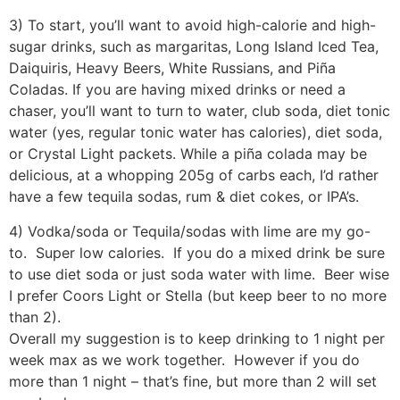
3) To start, you’ll want to avoid high-calorie and high-
sugar drinks, such as margaritas, Long Island Iced Tea,
Daiquiris, Heavy Beers, White Russians, and Piña
Coladas. If you are having mixed drinks or need a
chaser, you’ll want to turn to water, club soda, diet tonic
water (yes, regular tonic water has calories), diet soda,
or Crystal Light packets. While a piña colada may be
delicious, at a whopping 205g of carbs each, I’d rather
have a few tequila sodas, rum & diet cokes, or IPA’s.
4) Vodka/soda or Tequila/sodas with lime are my go-
to. Super low calories. If you do a mixed drink be sure
to use diet soda or just soda water with lime. Beer wise
I prefer Coors Light or Stella (but keep beer to no more
than 2).
Overall my suggestion is to keep drinking to 1 night per
week max as we work together. However if you do
more than 1 night – that’s fine, but more than 2 will set