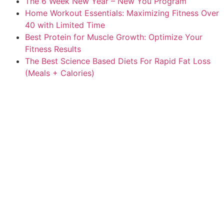
The 6 Week New Year – New You Program
Home Workout Essentials: Maximizing Fitness Over
40 with Limited Time
Best Protein for Muscle Growth: Optimize Your
Fitness Results
The Best Science Based Diets For Rapid Fat Loss
(Meals + Calories)