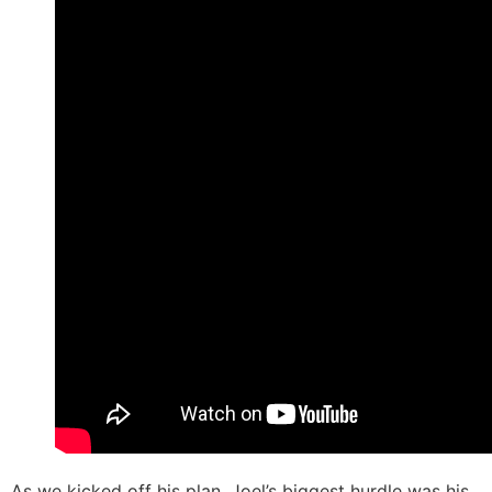
As we kicked off his plan, Joel’s biggest hurdle was his