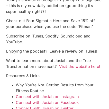
– this is my new daily addiction (good thing it’s
super healthy right?) !
Check out Four Sigmatic Here and Save 15% off
your purchase when you use the code “Fitman”.
Subscribe on
iTunes
,
Spotify
,
Soundcloud
and
YouTube.
Enjoying the podcast? Leave a review on iTunes!
Want to learn more about Josiah and the True
Transformation movement?
Visit the website here!
Resources & Links
Why You’re Not Getting Results from Your
Fitness Routine
Connect with Josiah on Instagram
Connect with Josiah on Facebook
Connect with Josiah on Twitter