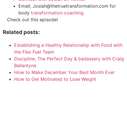
Email: Josiah@thetruetransformation.com for
body
transformation coaching
Check out this episode!
Related posts:
Establishing a Healthy Relationship with Food with
the Flex Fuel Team
Discipline, The Perfect Day & badassery with Craig
Ballantyne
How to Make December Your Best Month Ever
How to Get Motivated to Lose Weight