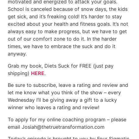
motivated and energized to attack your goals.
School is canceled because of snow days, the kids
get sick, and it’s freaking cold! It’s harder to stay
excited about your health and fitness goals. It’s not
always easy to make progress, but we have to get
out of our comfort zone to do it. In the harder
times, we have to embrace the suck and do it
anyway.
Grab my book, Diets Suck for FREE (just pay
shipping)
HERE
.
Be sure to subscribe, leave a rating and review and
let me know what you think of the show – every
Wednesday I’ll be giving away a gift to a lucky
winner who leaves a rating and review!
To apply for my online coaching program – please
email Josiah@thetruetransformation.com
Today’s episode is brought to you by Four Sigmatic