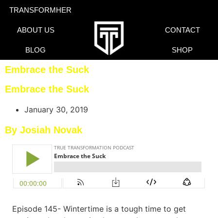
TRANSFORMHER
ABOUT US
CONTACT
BLOG
SHOP
Embrace the Suck
Embrace the Suck
January 30, 2019
By Josiah Novak
Episode 145- Wintertime is a tough time to get