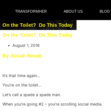
TRANSFORMHER
ABOUT US
BLOG
On the Toilet? Do This Today
On the Toilet? Do This Today
August 1, 2016
By Josiah Novak
​It’s that time again…
You’re on the toilet…
Let’s call a spade a spade man.
When you’re going #2 – you’re scrolling social media.