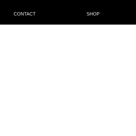
CONTACT
SHOP