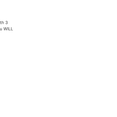
ith 3
ou WILL