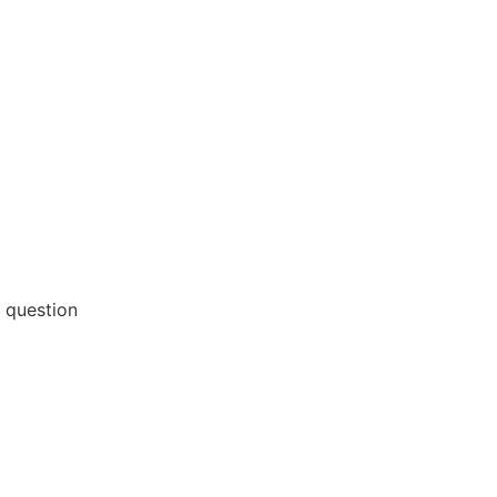
 question