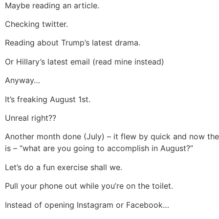
Maybe reading an article.
Checking twitter.
Reading about Trump’s latest drama.
Or Hillary’s latest email (read mine instead)
Anyway…
It’s freaking August 1st.
Unreal right??
Another month done (July) – it flew by quick and now the
is – “what are you going to accomplish in August?”
Let’s do a fun exercise shall we.
Pull your phone out while you’re on the toilet.
Instead of opening Instagram or Facebook…