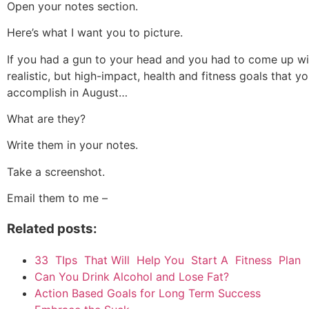
Open your notes section.
Here’s what I want you to picture.
If you had a gun to your head and you had to come up w
realistic, but high-impact, health and fitness goals that y
accomplish in August…
What are they?
Write them in your notes.
Take a screenshot.
Email them to me –
Related posts:
33 TIps That Will Help You Start A Fitness Plan
Can You Drink Alcohol and Lose Fat?
Action Based Goals for Long Term Success