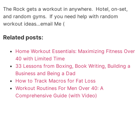
The Rock gets a workout in anywhere. Hotel, on-set,
and random gyms. If you need help with random
workout ideas…email Me (
Related posts:
Home Workout Essentials: Maximizing Fitness Over
40 with Limited Time
33 Lessons from Boxing, Book Writing, Building a
Business and Being a Dad
How to Track Macros for Fat Loss
Workout Routines For Men Over 40: A
Comprehensive Guide (with Video)