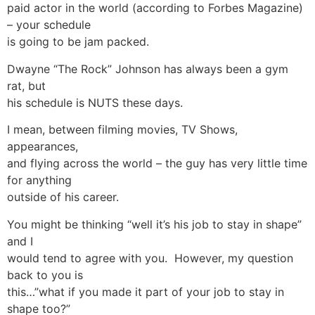
paid actor in the world (according to Forbes Magazine)
– your schedule
is going to be jam packed.
Dwayne “The Rock” Johnson has always been a gym
rat, but
his schedule is NUTS these days.
I mean, between filming movies, TV Shows,
appearances,
and flying across the world – the guy has very little time
for anything
outside of his career.
You might be thinking “well it’s his job to stay in shape”
and I
would tend to agree with you. However, my question
back to you is
this…”what if you made it part of your job to stay in
shape too?”