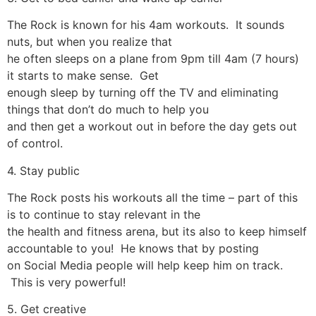
The Rock is known for his 4am workouts. It sounds
nuts, but when you realize that
he often sleeps on a plane from 9pm till 4am (7 hours)
it starts to make sense. Get
enough sleep by turning off the TV and eliminating
things that don’t do much to help you
and then get a workout out in before the day gets out
of control.
4. Stay public
The Rock posts his workouts all the time – part of this
is to continue to stay relevant in the
the health and fitness arena, but its also to keep himself
accountable to you! He knows that by posting
on Social Media people will help keep him on track.
This is very powerful!
5. Get creative