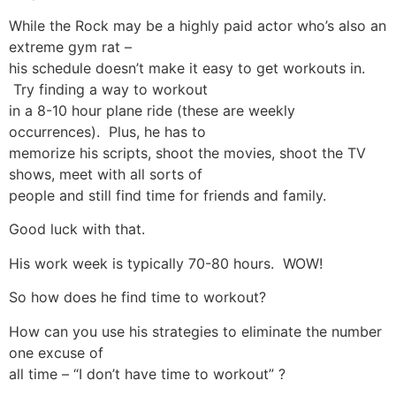
While the Rock may be a highly paid actor who’s also an
extreme gym rat –
his schedule doesn’t make it easy to get workouts in.
Try finding a way to workout
in a 8-10 hour plane ride (these are weekly
occurrences). Plus, he has to
memorize his scripts, shoot the movies, shoot the TV
shows, meet with all sorts of
people and still find time for friends and family.
Good luck with that.
His work week is typically 70-80 hours. WOW!
So how does he find time to workout?
How can you use his strategies to eliminate the number
one excuse of
all time – “I don’t have time to workout” ?