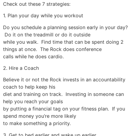
Check out these 7 strategies:
1. Plan your day while you workout
Do you schedule a planning session early in your day?
Do it on the treadmill or do it outside
while you walk. Find time that can be spent doing 2
things at once. The Rock does conference
calls while he does cardio.
2. Hire a Coach
Believe it or not the Rock invests in an accountability
coach to help keep his
diet and training on track. Investing in someone can
help you reach your goals
by putting a financial tag on your fitness plan. If you
spend money you’re more likely
to make something a priority.
3. Get to bed earlier and wake up earlier