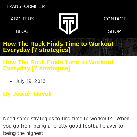
TRANSFORMHER
ABOUT US
CONTACT
BLOG
SHOP
How The Rock Finds Time to Workout
Everyday [7 strategies]
How The Rock Finds Time to Workout
Everyday [7 strategies]
July 19, 2016
By Josiah Novak
Need some strategies to find time to workout? ​When
you go from being a pretty good football player to
being the highest