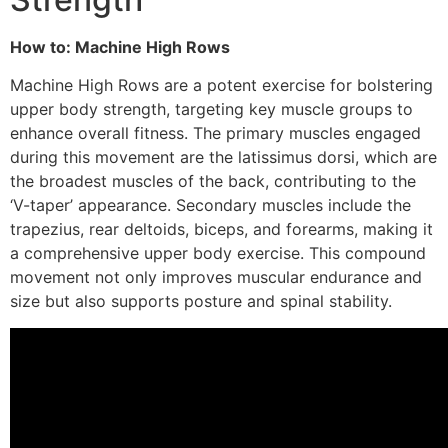
How to: Machine High Rows
Machine High Rows are a potent exercise for bolstering
upper body strength, targeting key muscle groups to
enhance overall fitness. The primary muscles engaged
during this movement are the latissimus dorsi, which are
the broadest muscles of the back, contributing to the
‘V-taper’ appearance. Secondary muscles include the
trapezius, rear deltoids, biceps, and forearms, making it
a comprehensive upper body exercise. This compound
movement not only improves muscular endurance and
size but also supports posture and spinal stability.