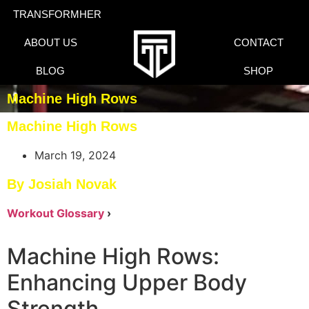
TRANSFORMHER
ABOUT US
CONTACT
BLOG
SHOP
Machine High Rows
Machine High Rows
March 19, 2024
By Josiah Novak
Workout Glossary
›
Machine High Rows:
Enhancing Upper Body
Strength