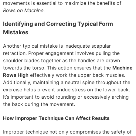
movements is essential to maximize the benefits of
Rows on Machine
.
Identifying and Correcting Typical Form
Mistakes
Another typical mistake is inadequate scapular
retraction. Proper engagement involves pulling the
shoulder blades together as the handles are drawn
towards the torso. This action ensures that the
Machine
Rows High
effectively work the upper back muscles.
Additionally, maintaining a neutral spine throughout the
exercise helps prevent undue stress on the lower back.
It’s important to avoid rounding or excessively arching
the back during the movement.
How Improper Technique Can Affect Results
Improper technique not only compromises the safety of