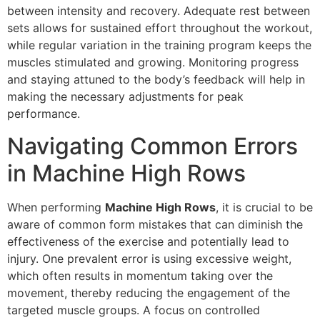
between intensity and recovery. Adequate rest between
sets allows for sustained effort throughout the workout,
while regular variation in the training program keeps the
muscles stimulated and growing. Monitoring progress
and staying attuned to the body’s feedback will help in
making the necessary adjustments for peak
performance.
Navigating Common Errors
in Machine High Rows
When performing
Machine High Rows
, it is crucial to be
aware of common form mistakes that can diminish the
effectiveness of the exercise and potentially lead to
injury. One prevalent error is using excessive weight,
which often results in momentum taking over the
movement, thereby reducing the engagement of the
targeted muscle groups. A focus on controlled