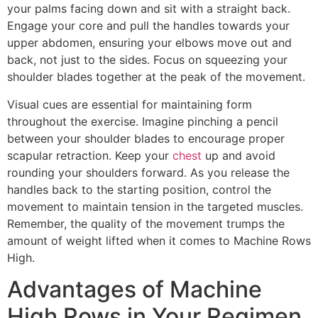
your palms facing down and sit with a straight back.
Engage your core and pull the handles towards your
upper abdomen, ensuring your elbows move out and
back, not just to the sides. Focus on squeezing your
shoulder blades together at the peak of the movement.
Visual cues are essential for maintaining form
throughout the exercise. Imagine pinching a pencil
between your shoulder blades to encourage proper
scapular retraction. Keep your
chest
up and avoid
rounding your shoulders forward. As you release the
handles back to the starting position, control the
movement to maintain tension in the targeted muscles.
Remember, the quality of the movement trumps the
amount of weight lifted when it comes to Machine Rows
High.
Advantages of Machine
High Rows in Your Regimen