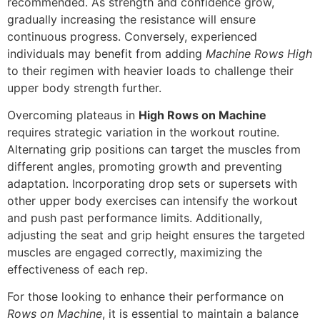
recommended. As strength and confidence grow,
gradually increasing the resistance will ensure
continuous progress. Conversely, experienced
individuals may benefit from adding
Machine Rows High
to their regimen with heavier loads to challenge their
upper body strength further.
Overcoming plateaus in
High Rows on Machine
requires strategic variation in the workout routine.
Alternating grip positions can target the muscles from
different angles, promoting growth and preventing
adaptation. Incorporating drop sets or supersets with
other upper body exercises can intensify the workout
and push past performance limits. Additionally,
adjusting the seat and grip height ensures the targeted
muscles are engaged correctly, maximizing the
effectiveness of each rep.
For those looking to enhance their performance on
Rows on Machine
, it is essential to maintain a balance