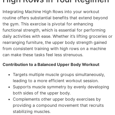
Integrating Machine High Rows into your workout
routine offers substantial benefits that extend beyond
the gym. This exercise is pivotal for enhancing
functional strength, which is essential for performing
daily activities with ease. Whether it’s lifting groceries or
rearranging furniture, the upper body strength gained
from consistent training with high rows on a machine
can make these tasks feel less strenuous.
Contribution to a Balanced Upper Body Workout
Targets multiple muscle groups simultaneously,
leading to a more efficient workout session.
Supports muscle symmetry by evenly developing
both sides of the upper body.
Complements other upper body exercises by
providing a compound movement that recruits
stabilizing muscles.