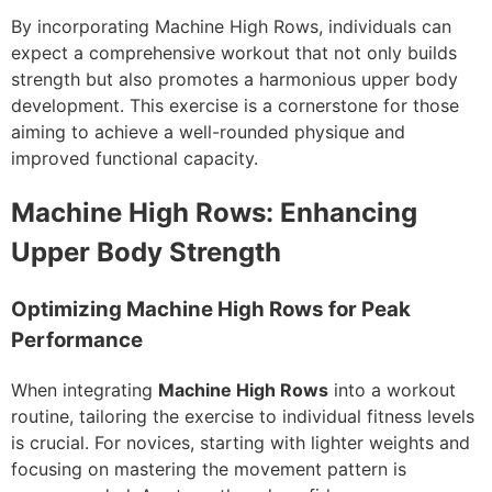
By incorporating Machine High Rows, individuals can
expect a comprehensive workout that not only builds
strength but also promotes a harmonious upper body
development. This exercise is a cornerstone for those
aiming to achieve a well-rounded physique and
improved functional capacity.
Machine High Rows: Enhancing
Upper Body Strength
Optimizing Machine High Rows for Peak
Performance
When integrating
Machine High Rows
into a workout
routine, tailoring the exercise to individual fitness levels
is crucial. For novices, starting with lighter weights and
focusing on mastering the movement pattern is