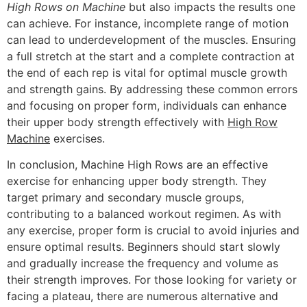
High Rows on Machine
but also impacts the results one
can achieve. For instance, incomplete range of motion
can lead to underdevelopment of the muscles. Ensuring
a full stretch at the start and a complete contraction at
the end of each rep is vital for optimal muscle growth
and strength gains. By addressing these common errors
and focusing on proper form, individuals can enhance
their upper body strength effectively with
High Row
Machine
exercises.
In conclusion, Machine High Rows are an effective
exercise for enhancing upper body strength. They
target primary and secondary muscle groups,
contributing to a balanced workout regimen. As with
any exercise, proper form is crucial to avoid injuries and
ensure optimal results. Beginners should start slowly
and gradually increase the frequency and volume as
their strength improves. For those looking for variety or
facing a plateau, there are numerous alternative and