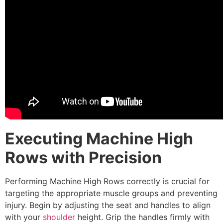
Executing Machine High
Rows with Precision
Performing Machine High Rows correctly is crucial for
targeting the appropriate muscle groups and preventing
injury. Begin by adjusting the seat and handles to align
with your
shoulder
height. Grip the handles firmly with