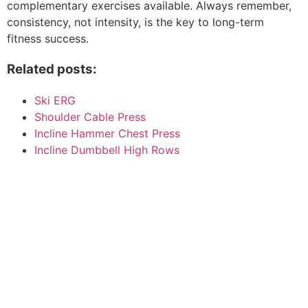
complementary exercises available. Always remember,
consistency, not intensity, is the key to long-term
fitness success.
Related posts:
Ski ERG
Shoulder Cable Press
Incline Hammer Chest Press
Incline Dumbbell High Rows