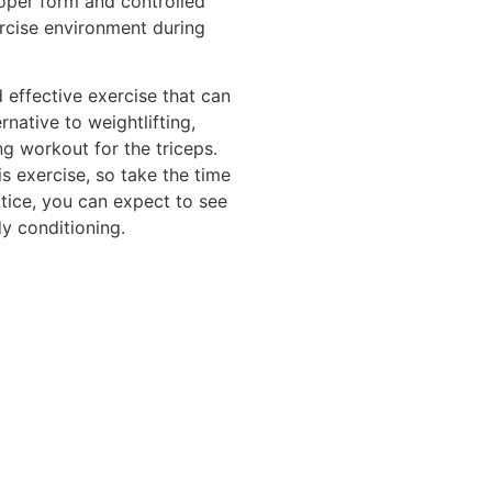
roper form and controlled
rcise environment during
d effective exercise that can
ernative to weightlifting,
ing workout for the triceps.
is exercise, so take the time
ctice, you can expect to see
y conditioning.