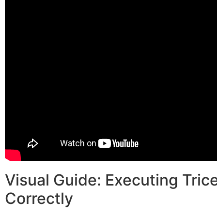
Visual Guide: Executing Tri
Correctly