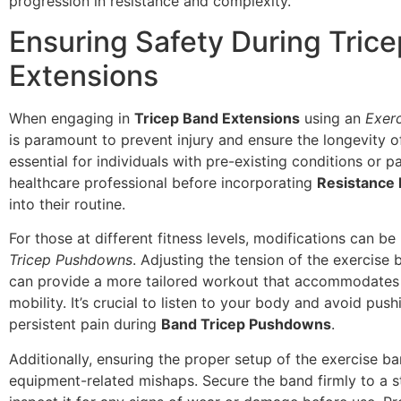
progression in resistance and complexity.
Ensuring Safety During Tric
Extensions
When engaging in
Tricep Band Extensions
using an
Exer
is paramount to prevent injury and ensure the longevity of 
essential for individuals with pre-existing conditions or pa
healthcare professional before incorporating
Resistance
into their routine.
For those at different fitness levels, modifications can b
Tricep Pushdowns
. Adjusting the tension of the exercise 
can provide a more tailored workout that accommodates 
mobility. It’s crucial to listen to your body and avoid pus
persistent pain during
Band Tricep Pushdowns
.
Additionally, ensuring the proper setup of the exercise b
equipment-related mishaps. Secure the band firmly to a s