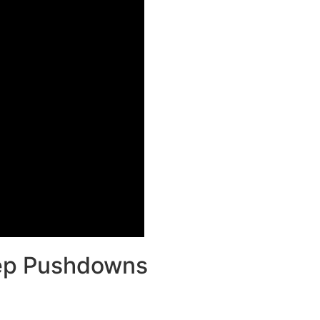
cep Pushdowns