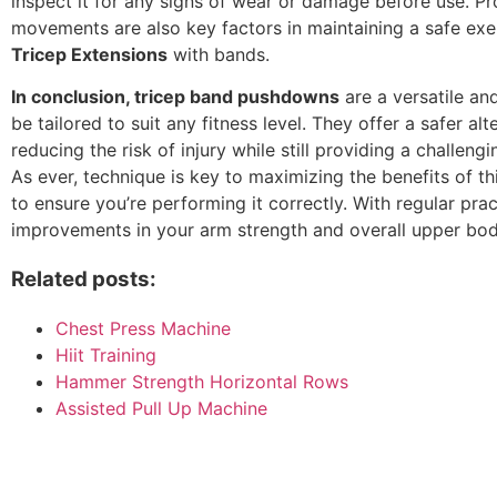
inspect it for any signs of wear or damage before use. P
movements are also key factors in maintaining a safe exe
Tricep Extensions
with bands.
In conclusion, tricep band pushdowns
are a versatile an
be tailored to suit any fitness level. They offer a safer alt
reducing the risk of injury while still providing a challeng
As ever, technique is key to maximizing the benefits of th
to ensure you’re performing it correctly. With regular pra
improvements in your arm strength and overall upper bod
Related posts:
Chest Press Machine
Hiit Training
Hammer Strength Horizontal Rows
Assisted Pull Up Machine