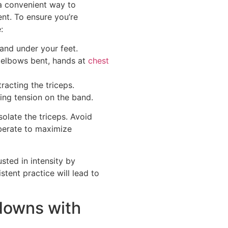
a convenient way to
nt. To ensure you’re
:
and under your feet.
 elbows bent, hands at
chest
acting the triceps.
ning tension on the band.
olate the triceps. Avoid
berate to maximize
ted in intensity by
stent practice will lead to
downs with