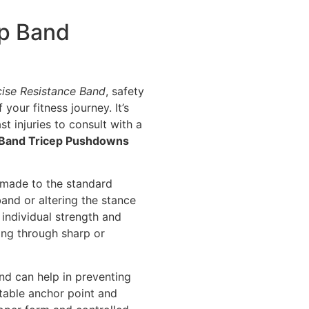
ep Band
cise Resistance Band
, safety
your fitness journey. It’s
st injuries to consult with a
 Band Tricep Pushdowns
e made to the standard
band or altering the stance
individual strength and
hing through sharp or
and can help in preventing
table anchor point and