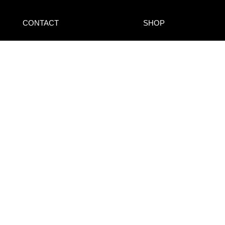
CONTACT
SHOP