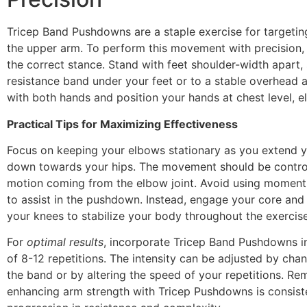
Tricep Band Pushdowns are a staple exercise for targetin
the upper arm. To perform this movement with precision, it
the correct stance. Stand with feet shoulder-width apart,
resistance band under your feet or to a stable overhead 
with both hands and position your hands at chest level, e
Practical Tips for Maximizing Effectiveness
Focus on keeping your elbows stationary as you extend 
down towards your hips. The movement should be control
motion coming from the elbow joint. Avoid using momen
to assist in the pushdown. Instead, engage your core and 
your knees to stabilize your body throughout the exercise
For
optimal results
, incorporate Tricep Band Pushdowns in
of 8-12 repetitions. The intensity can be adjusted by chan
the band or by altering the speed of your repetitions. Re
enhancing arm strength with Tricep Pushdowns is consist