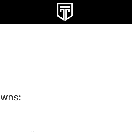
owns: