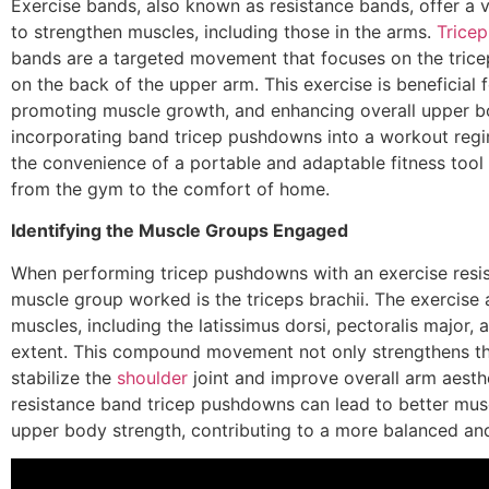
Exercise bands, also known as resistance bands, offer a v
to strengthen muscles, including those in the arms.
Tricep
bands are a targeted movement that focuses on the tricep
on the back of the upper arm. This exercise is beneficial 
promoting muscle growth, and enhancing overall upper b
incorporating band tricep pushdowns into a workout regi
the convenience of a portable and adaptable fitness tool
from the gym to the comfort of home.
Identifying the Muscle Groups Engaged
When performing tricep pushdowns with an exercise resis
muscle group worked is the triceps brachii. The exercise
muscles, including the latissimus dorsi, pectoralis major, 
extent. This compound movement not only strengthens the
stabilize the
shoulder
joint and improve overall arm aesthe
resistance band tricep pushdowns can lead to better musc
upper body strength, contributing to a more balanced and