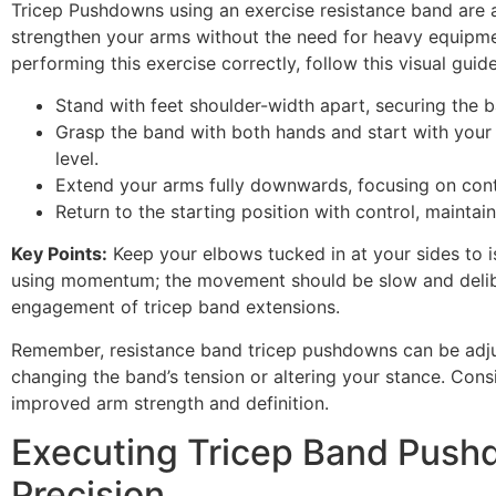
Tricep Pushdowns using an exercise resistance band are 
strengthen your arms without the need for heavy equipme
performing this exercise correctly, follow this visual guide
Stand with feet shoulder-width apart, securing the b
Grasp the band with both hands and start with your
level.
Extend your arms fully downwards, focusing on contr
Return to the starting position with control, maintai
Key Points:
Keep your elbows tucked in at your sides to is
using momentum; the movement should be slow and deli
engagement of tricep band extensions.
Remember, resistance band tricep pushdowns can be adjus
changing the band’s tension or altering your stance. Consi
improved arm strength and definition.
Executing Tricep Band Push
Precision