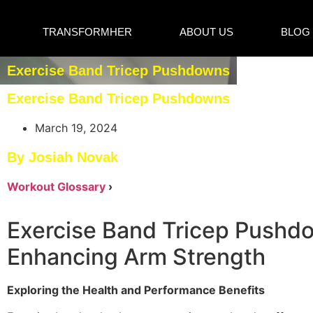
TRANSFORMHER
ABOUT US
BLOG
Exercise Band Tricep Pushdowns
Exercise Band Tricep Pushdowns
March 19, 2024
By Josiah Novak
Workout Glossary
›
Exercise Band Tricep Pushd
Enhancing Arm Strength
Exploring the Health and Performance Benefits