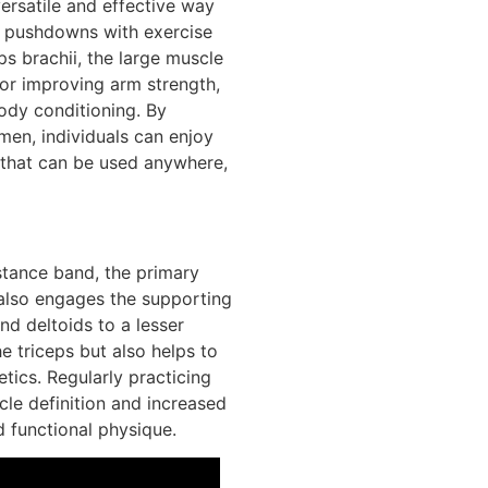
ersatile and effective way
pushdowns with exercise
s brachii, the large muscle
for improving arm strength,
ody conditioning. By
men, individuals can enjoy
 that can be used anywhere,
tance band, the primary
 also engages the supporting
and deltoids to a lesser
 triceps but also helps to
tics. Regularly practicing
le definition and increased
 functional physique.