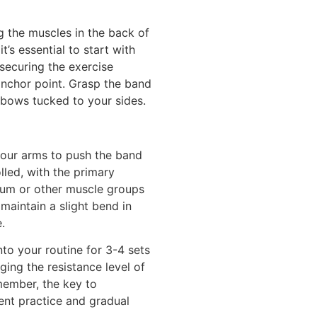
g the muscles in the back of
’s essential to start with
 securing the exercise
anchor point. Grasp the band
lbows tucked to your sides.
your arms to push the band
led, with the primary
tum or other muscle groups
maintain a slight bend in
.
to your routine for 3-4 sets
ging the resistance level of
member, the key to
ent practice and gradual