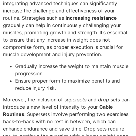
integrating advanced techniques can significantly
increase the challenge and effectiveness of your
routine. Strategies such as
increasing resistance
gradually can help in continuously challenging your
muscles, promoting growth and strength. It’s essential
to ensure that any increase in weight does not
compromise form, as proper execution is crucial for
muscle development and injury prevention.
Gradually increase the weight to maintain muscle
progression.
Ensure proper form to maximize benefits and
reduce injury risk.
Moreover, the inclusion of
supersets
and
drop sets
can
introduce a new level of intensity to your
Cable
Routines
. Supersets involve performing two exercises
back-to-back with no rest in between, which can
enhance endurance and save time. Drop sets require
you to continue the exercise with a lower weight once