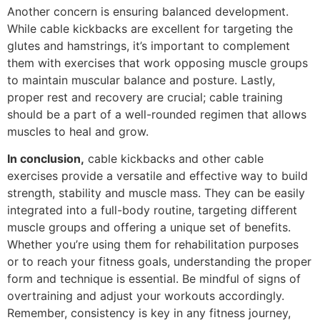
Another concern is ensuring balanced development.
While cable kickbacks are excellent for targeting the
glutes and hamstrings, it’s important to complement
them with exercises that work opposing muscle groups
to maintain muscular balance and posture. Lastly,
proper rest and recovery are crucial; cable training
should be a part of a well-rounded regimen that allows
muscles to heal and grow.
In conclusion,
cable kickbacks and other cable
exercises provide a versatile and effective way to build
strength, stability and muscle mass. They can be easily
integrated into a full-body routine, targeting different
muscle groups and offering a unique set of benefits.
Whether you’re using them for rehabilitation purposes
or to reach your fitness goals, understanding the proper
form and technique is essential. Be mindful of signs of
overtraining and adjust your workouts accordingly.
Remember, consistency is key in any fitness journey,