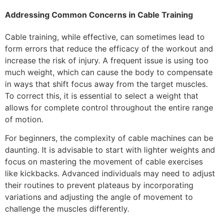
Addressing Common Concerns in Cable Training
Cable training, while effective, can sometimes lead to
form errors that reduce the efficacy of the workout and
increase the risk of injury. A frequent issue is using too
much weight, which can cause the body to compensate
in ways that shift focus away from the target muscles.
To correct this, it is essential to select a weight that
allows for complete control throughout the entire range
of motion.
For beginners, the complexity of cable machines can be
daunting. It is advisable to start with lighter weights and
focus on mastering the movement of cable exercises
like kickbacks. Advanced individuals may need to adjust
their routines to prevent plateaus by incorporating
variations and adjusting the angle of movement to
challenge the muscles differently.