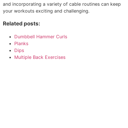
and incorporating a variety of cable routines can keep
your workouts exciting and challenging.
Related posts:
Dumbbell Hammer Curls
Planks
Dips
Multiple Back Exercises