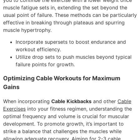
muscle fatigue sets in, extending the set beyond the
usual point of failure. These methods can be particularly
effective in breaking through plateaus and spurring
muscle hypertrophy.
Incorporate supersets to boost endurance and
workout efficiency.
Utilize drop sets to push muscles beyond typical
failure points for growth.
Optimizing Cable Workouts for Maximum
Gains
When incorporating
Cable Kickbacks
and other
Cable
Exercises
into your fitness regimen, understanding the
optimal frequency and volume is crucial for muscular
development. To promote growth, it’s important to
strike a balance that challenges the muscles while
allowing adequate recovery. Aiming for 2-3 cable