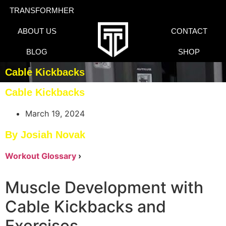
TRANSFORMHER
ABOUT US
CONTACT
BLOG
SHOP
Cable Kickbacks
Cable Kickbacks
March 19, 2024
By Josiah Novak
Workout Glossary
›
Muscle Development with
Cable Kickbacks and
Exercises