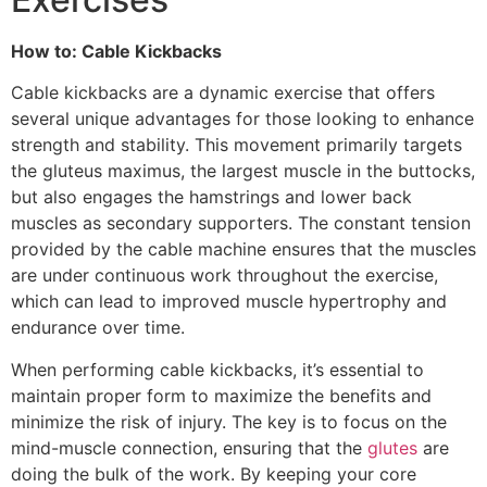
How to: Cable Kickbacks
Cable kickbacks are a dynamic exercise that offers
several unique advantages for those looking to enhance
strength and stability. This movement primarily targets
the gluteus maximus, the largest muscle in the buttocks,
but also engages the hamstrings and lower back
muscles as secondary supporters. The constant tension
provided by the cable machine ensures that the muscles
are under continuous work throughout the exercise,
which can lead to improved muscle hypertrophy and
endurance over time.
When performing cable kickbacks, it’s essential to
maintain proper form to maximize the benefits and
minimize the risk of injury. The key is to focus on the
mind-muscle connection, ensuring that the
glutes
are
doing the bulk of the work. By keeping your core