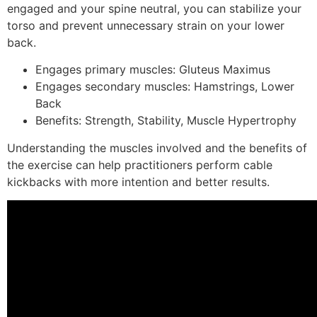
engaged and your spine neutral, you can stabilize your
torso and prevent unnecessary strain on your lower
back.
Engages primary muscles: Gluteus Maximus
Engages secondary muscles: Hamstrings, Lower
Back
Benefits: Strength, Stability, Muscle Hypertrophy
Understanding the muscles involved and the benefits of
the exercise can help practitioners perform cable
kickbacks with more intention and better results.