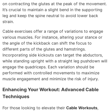
on contracting the glutes at the peak of the movement.
It’s crucial to maintain a slight bend in the supporting
leg and keep the spine neutral to avoid lower back
strain.
Cable exercises offer a range of variations to engage
various muscles. For instance, altering your stance or
the angle of the kickback can shift the focus to
different parts of the glutes and hamstrings.
Incorporating side kickouts can target the abductors,
while standing upright with a straight leg pushdown will
engage the quadriceps. Each variation should be
performed with controlled movements to maximize
muscle engagement and minimize the risk of injury.
Enhancing Your Workout: Advanced Cable
Techniques
For those looking to elevate their
Cable Workouts
,