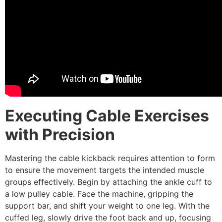
Executing Cable Exercises
with Precision
Mastering the cable kickback requires attention to form
to ensure the movement targets the intended muscle
groups effectively. Begin by attaching the ankle cuff to
a low pulley cable. Face the machine, gripping the
support bar, and shift your weight to one leg. With the
cuffed leg, slowly drive the foot back and up, focusing