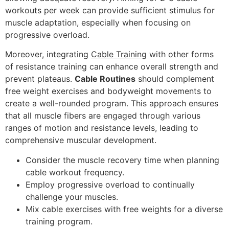
workouts per week can provide sufficient stimulus for
muscle adaptation, especially when focusing on
progressive overload.
Moreover, integrating
Cable Training
with other forms
of resistance training can enhance overall strength and
prevent plateaus.
Cable Routines
should complement
free weight exercises and bodyweight movements to
create a well-rounded program. This approach ensures
that all muscle fibers are engaged through various
ranges of motion and resistance levels, leading to
comprehensive muscular development.
Consider the muscle recovery time when planning
cable workout frequency.
Employ progressive overload to continually
challenge your muscles.
Mix cable exercises with free weights for a diverse
training program.