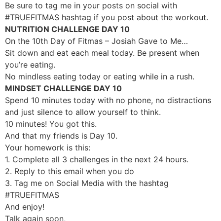
Be sure to tag me in your posts on social with
#TRUEFITMAS hashtag if you post about the workout.
NUTRITION CHALLENGE DAY 10
On the 10th Day of Fitmas – Josiah Gave to Me…
Sit down and eat each meal today. Be present when
you’re eating.
No mindless eating today or eating while in a rush.
MINDSET CHALLENGE DAY 10
Spend 10 minutes today with no phone, no distractions
and just silence to allow yourself to think.
10 minutes! You got this.
And that my friends is Day 10.
Your homework is this:
1. Complete all 3 challenges in the next 24 hours.
2. Reply to this email when you do
3. Tag me on Social Media with the hashtag
#TRUEFITMAS
And enjoy!
Talk again soon,