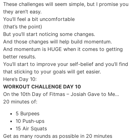
These challenges will seem simple, but I promise you
they aren’t easy.
You’ll feel a bit uncomfortable
(that’s the point)
But you’ll start noticing some changes.
And those changes will help build momentum.
And momentum is HUGE when it comes to getting
better results.
You’ll start to improve your self-belief and you’ll find
that sticking to your goals will get easier.
Here’s Day 10:
WORKOUT CHALLENGE DAY 10
On the 10th Day of Fitmas – Josiah Gave to Me…
20 minutes of:
5 Burpees
10 Push-ups
15 Air Squats
Get as many rounds as possible in 20 minutes