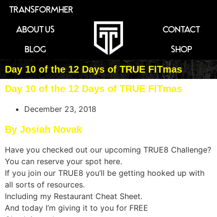
TRANSFORMHER
ABOUT US
CONTACT
BLOG
SHOP
Day 10 of the 12 Days of TRUE FITmas
Day 10 of the 12 Days of TRUE FITmas
December 23, 2018
By Josiah Novak
Have you checked out our upcoming TRUE8 Challenge?
You can reserve your spot here.
If you join our TRUE8 you’ll be getting hooked up with
all sorts of resources.
Including my Restaurant Cheat Sheet.
And today I’m giving it to you for FREE