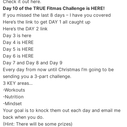
Check it out here.
Day 10 of the TRUE Fitmas Challenge is HERE!
If you missed the last 8 days – I have you covered
Here’s the link to get DAY 1 all caught up
Here’s the DAY 2 link
Day 3 is here
Day 4 is HERE
Day 5 is HERE
Day 6 is HERE
Day 7 and Day 8 and Day 9
Every day from now until Christmas I’m going to be
sending you a 3-part challenge.
3 KEY areas…
-Workouts
-Nutrition
-Mindset
Your goal is to knock them out each day and email me
back when you do.
(Hint: There will be some prizes)