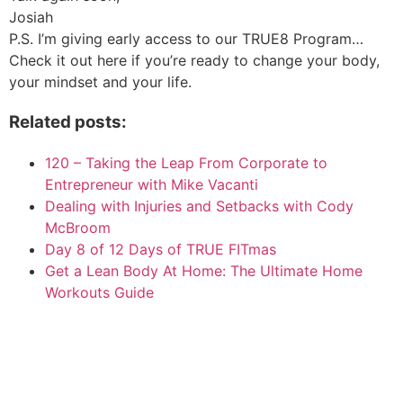
Josiah
P.S. I’m giving early access to our TRUE8 Program…
Check it out here if you’re ready to change your body,
your mindset and your life.
Related posts:
120 – Taking the Leap From Corporate to
Entrepreneur with Mike Vacanti
Dealing with Injuries and Setbacks with Cody
McBroom
Day 8 of 12 Days of TRUE FITmas
Get a Lean Body At Home: The Ultimate Home
Workouts Guide